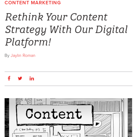
CONTENT MARKETING
Rethink Your Content
Strategy With Our Digital
Platform!
By
Jaylin Roman