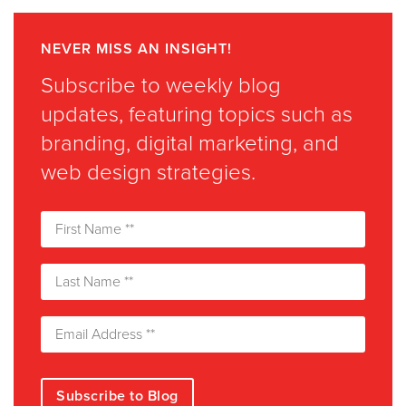
NEVER MISS AN INSIGHT!
Subscribe to weekly blog
updates, featuring topics such as
branding, digital marketing, and
web design strategies.