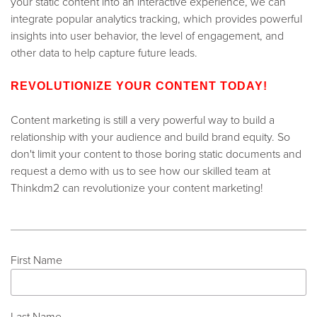
your static content into an interactive experience, we can
integrate popular analytics tracking, which provides powerful
insights into user behavior, the level of engagement, and
other data to help capture future leads.
REVOLUTIONIZE YOUR CONTENT TODAY!
Content marketing is still a very powerful way to build a
relationship with your audience and build brand equity. So
don't limit your content to those boring static documents and
request a demo with us to see how our skilled team at
Thinkdm2 can revolutionize your content marketing!
First Name
Last Name