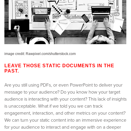
image credit: Rawpixel.com/shutterstock.com
LEAVE THOSE STATIC DOCUMENTS IN THE
PAST.
Are you still using PDFs, or even PowerPoint to deliver your
message to your audience? Do you know how your target
audience is interacting with your content? This lack of insights
is unacceptable. What if we told you we can track
engagement, interaction, and other metrics on your content?
We can turn your static content into an immersive experience
for your audience to interact and engage with on a deeper