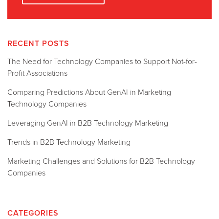
RECENT POSTS
The Need for Technology Companies to Support Not-for-
Profit Associations
Comparing Predictions About GenAI in Marketing
Technology Companies
Leveraging GenAI in B2B Technology Marketing
Trends in B2B Technology Marketing
Marketing Challenges and Solutions for B2B Technology
Companies
CATEGORIES