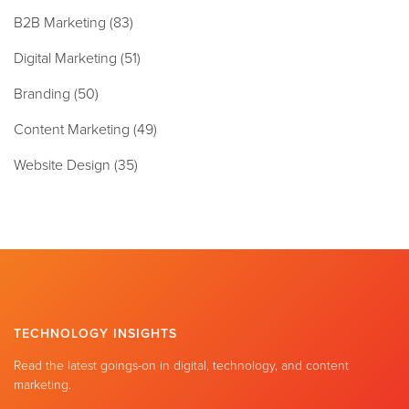
B2B Marketing
(83)
Digital Marketing
(51)
Branding
(50)
Content Marketing
(49)
Website Design
(35)
TECHNOLOGY INSIGHTS
Read the latest goings-on in digital, technology, and content
marketing.