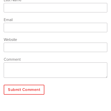
Email
Website
Comment