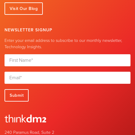
Visit Our Blog
NEWSLETTER SIGNUP
Enter your email address to subscribe to our monthly newsletter,
Technology Insights.
240 Paramus Road, Suite 2