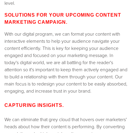
level.
SOLUTIONS FOR YOUR UPCOMING CONTENT
MARKETING CAMPAIGN.
With our digital program, we can format your content with
interactive elements to help your audience navigate your
content efficiently. This is key for keeping your audience
engaged and focused on your marketing message. In
today's digital world, we are all battling for the reader's
attention so it's important to keep them actively engaged and
to build a relationship with them through your content. Our
main focus is to redesign your content to be easily absorbed,
engaging, and increase trust in your brand.
CAPTURING INSIGHTS.
We can eliminate that grey cloud that hovers over marketers'
heads about how their content is performing. By converting