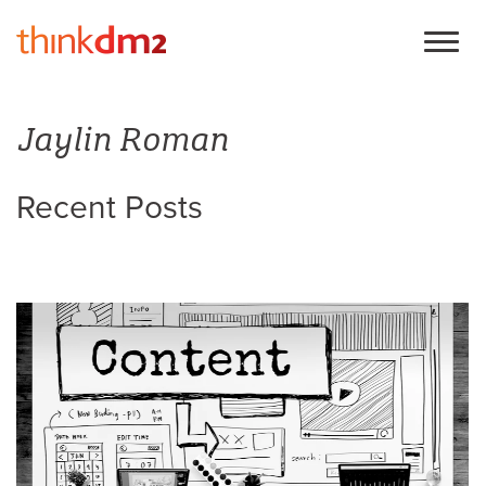
Jaylin Roman
Recent Posts