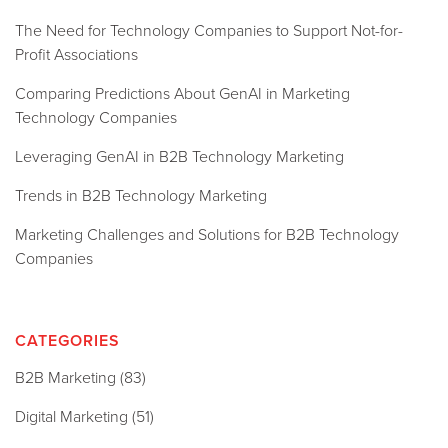
The Need for Technology Companies to Support Not-for-
Profit Associations
Comparing Predictions About GenAI in Marketing
Technology Companies
Leveraging GenAI in B2B Technology Marketing
Trends in B2B Technology Marketing
Marketing Challenges and Solutions for B2B Technology
Companies
CATEGORIES
B2B Marketing
(83)
Digital Marketing
(51)