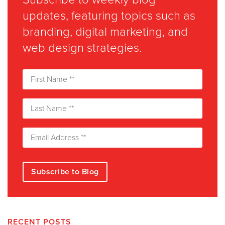
updates, featuring topics such as
branding, digital marketing, and
web design strategies.
RECENT POSTS