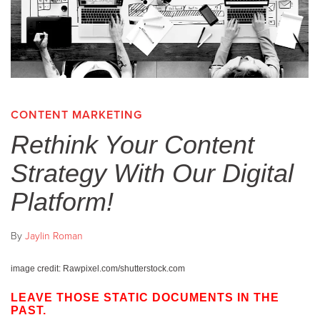
CONTENT MARKETING
Rethink Your Content
Strategy With Our Digital
Platform!
By
Jaylin Roman
image credit: Rawpixel.com/shutterstock.com
LEAVE THOSE STATIC DOCUMENTS IN THE
PAST.