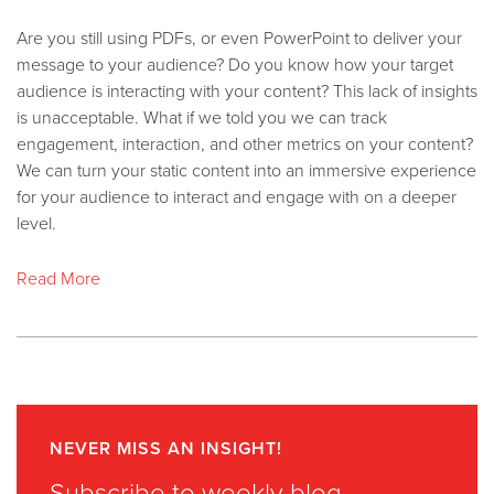
Are you still using PDFs, or even PowerPoint to deliver your
message to your audience? Do you know how your target
audience is interacting with your content? This lack of insights
is unacceptable. What if we told you we can track
engagement, interaction, and other metrics on your content?
We can turn your static content into an immersive experience
for your audience to interact and engage with on a deeper
level.
Read More
NEVER MISS AN INSIGHT!
Subscribe to weekly blog