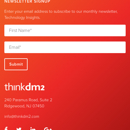
NEWSLETTER SIGNUP
Enter your email address to subscribe to our monthly newsletter,
Technology Insights.
240 Paramus Road, Suite 2
Ridgewood, NJ 07450
info@thinkdm2.com