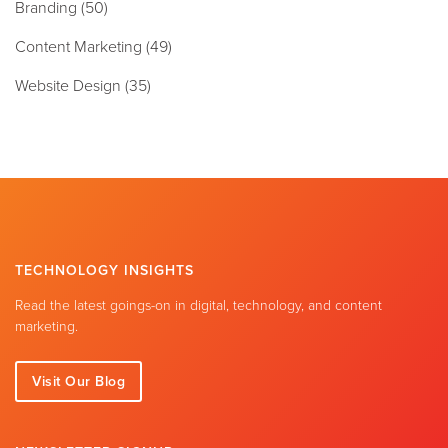
Branding
(50)
Content Marketing
(49)
Website Design
(35)
TECHNOLOGY INSIGHTS
Read the latest goings-on in digital, technology, and content
marketing.
Visit Our Blog