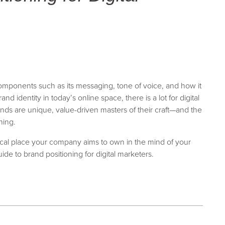
omponents such as its messaging, tone of voice, and how it
 identity in today’s online space, there is a lot for digital
nds are unique, value-driven masters of their craft—and the
ning.
cal place your company aims to own in the mind of your
uide to brand positioning for digital marketers.