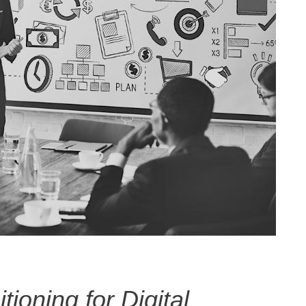
ioning for Digital