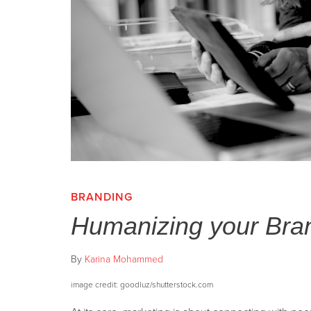
BRANDING
,
Humanizing your Brand
By
Karina Mohammed
image credit: goodluz/shutterstock.com