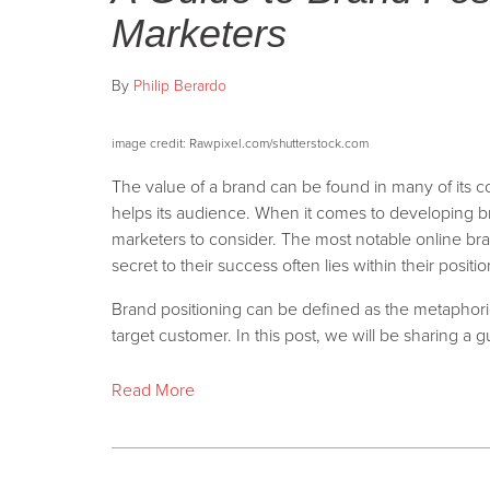
Marketers
By
Philip Berardo
i
mage credit: Rawpixel.com/shutterstock.com
The value of a brand can be found in many of its c
helps its audience. When it comes to developing brand
marketers to consider. The most notable online bra
secret to their success often lies within their positio
Brand positioning can be defined as the metaphori
target customer. In this post, we will be sharing a g
Read More