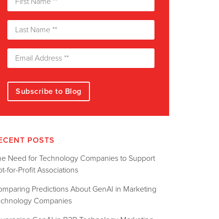
ECENT POSTS
he Need for Technology Companies to Support
t-for-Profit Associations
omparing Predictions About GenAI in Marketing
echnology Companies