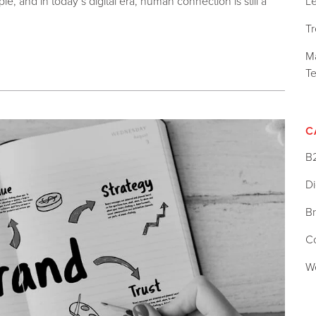
L
e, and in today’s digital era, human connection is still a
T
Ma
T
C
B
Di
B
C
W