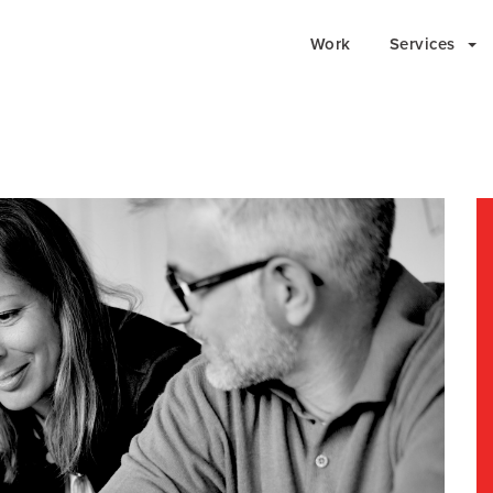
Work
Services