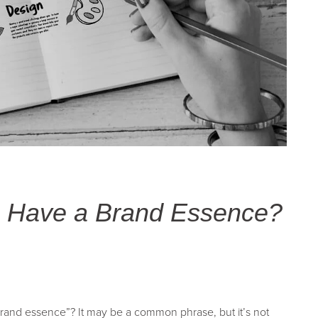
o Have a Brand Essence?
rand essence”? It may be a common phrase, but it’s not