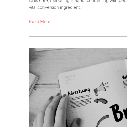
At its core, marketing is about connecting with peopl
vital conversion ingredient.
Read More