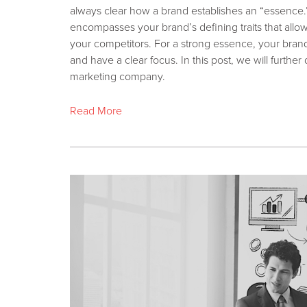
always clear how a brand establishes an “essence
encompasses your brand’s defining traits that allo
your competitors. For a strong essence, your brand 
and have a clear focus. In this post, we will furth
marketing company.
Read More