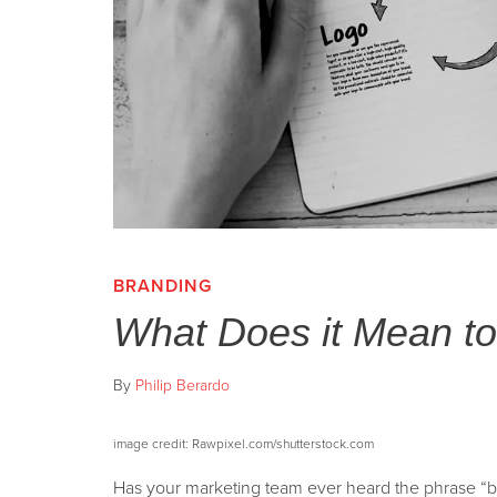
BRANDING
What Does it Mean t
By
Philip Berardo
image credit: Rawpixel.com/shutterstock.com
Has your marketing team ever heard the phrase “b