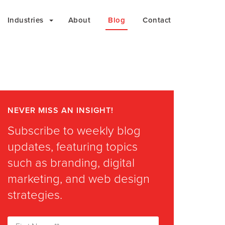
Industries
About
Blog
Contact
NEVER MISS AN INSIGHT!
Subscribe to weekly blog
updates, featuring topics
such as branding, digital
marketing, and web design
strategies.