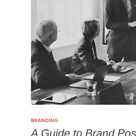
BRANDING
,
A Guide to Brand Posit