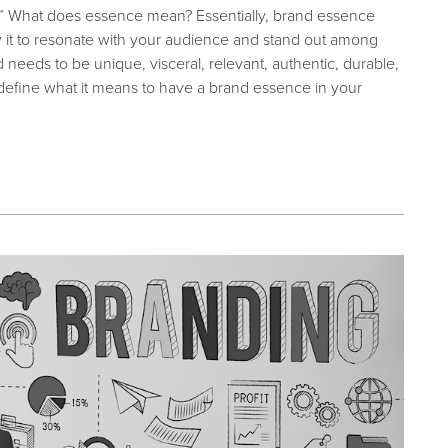
.” W
hat does essence mean?
Essentially, brand essence
w it to resonate with your audience and stand out among
needs to be unique, visceral, relevant, authentic, durable,
er define what it means to have a brand essence in your