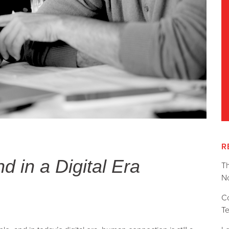
R
 in a Digital Era
T
No
C
T