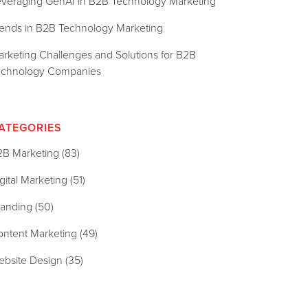
everaging GenAI in B2B Technology Marketing
rends in B2B Technology Marketing
rketing Challenges and Solutions for B2B
echnology Companies
ATEGORIES
2B Marketing
(83)
gital Marketing
(51)
randing
(50)
ontent Marketing
(49)
ebsite Design
(35)