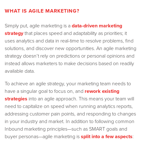
WHAT IS AGILE MARKETING?
Simply put, agile marketing is a
data-driven marketing
strategy
that places speed and adaptability as priorities; it
uses analytics and data in real-time to resolve problems, find
solutions, and discover new opportunities. An agile marketing
strategy doesn’t rely on predictions or personal opinions and
instead allows marketers to make decisions based on readily
available data.
To achieve an agile strategy, your marketing team needs to
have a singular goal to focus on, and
rework existing
strategies
into an agile approach. This means your team will
need to capitalize on speed when running analytics reports,
addressing customer pain points, and responding to changes
in your industry and market.
In addition to following common
Inbound marketing principles—such as SMART goals and
buyer personas—agile marketing is
split into a few aspects
: