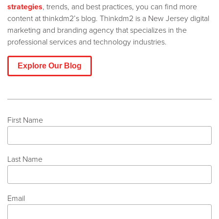
strategies
, trends, and best practices, you can find more
content at thinkdm2’s blog. Thinkdm2 is a New Jersey digital
marketing and branding agency that specializes in the
professional services and technology industries.
Explore Our Blog
First Name
Last Name
Email