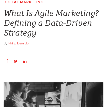
DIGITAL MARKETING
,
What Is Agile Marketing?
Defining a Data-Driven
Strategy
By
Philip Berardo