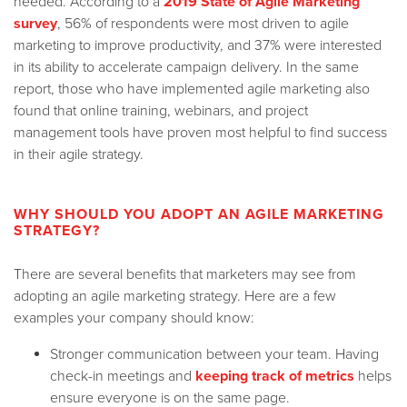
needed. According to a
2019 State of Agile Marketing
survey
, 56% of respondents were most driven to agile
marketing to improve productivity, and 37% were interested
in its ability to accelerate campaign delivery. In the same
report, those who have implemented agile marketing also
found that online training, webinars, and project
management tools have proven most helpful to find success
in their agile strategy.
WHY SHOULD YOU ADOPT AN AGILE MARKETING
STRATEGY?
There are several benefits that marketers may see from
adopting an agile marketing strategy. Here are a few
examples your company should know:
Stronger communication between your team. Having
check-in meetings and
keeping track of metrics
helps
ensure everyone is on the same page.