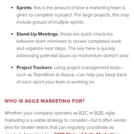
Sprints
: this is the amount of time a marketing team is
given to complete a project. For large projects, this may
include groups of multiple sprints.
Stand-Up Meetings
: these are quick check-ins
between team members to review completed work
and organize next steps. The key here is quickly
addressing potential issues so momentum doesn't slow.
Project Trackers
: using project management tools—
such as TeamWork or Asana—can help you keep track
of each sprint your team is working on.
WHO IS AGILE MARKETING FOR?
Whether your company operates as B2C or B2B, agile
marketing is a viable strategy to consider—but it often works
best for smaller teams that can regularly coordinate as