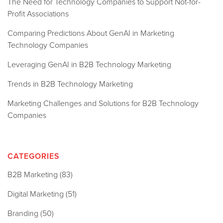
The Need for Technology Companies to Support Not-for-
Profit Associations
Comparing Predictions About GenAI in Marketing
Technology Companies
Leveraging GenAI in B2B Technology Marketing
Trends in B2B Technology Marketing
Marketing Challenges and Solutions for B2B Technology
Companies
CATEGORIES
B2B Marketing
(83)
Digital Marketing
(51)
Branding
(50)