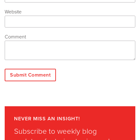
Website
Comment
NEVER MISS AN INSIGHT!
Subscribe to weekly blog