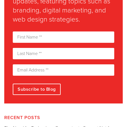
updates, featuring topics such as
branding, digital marketing, and
web design strategies.
RECENT POSTS