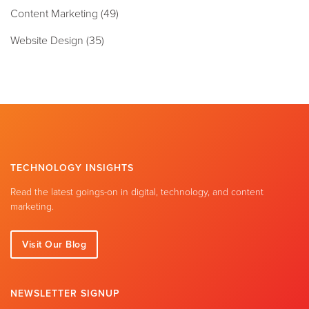
Content Marketing
(49)
Website Design
(35)
TECHNOLOGY INSIGHTS
Read the latest goings-on in digital, technology, and content
marketing.
Visit Our Blog
NEWSLETTER SIGNUP