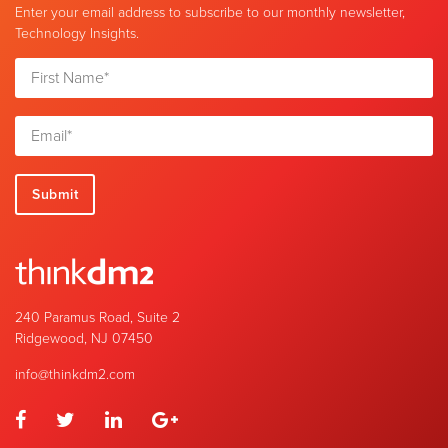
Enter your email address to subscribe to our monthly newsletter,
Technology Insights.
240 Paramus Road, Suite 2
Ridgewood, NJ 07450
info@thinkdm2.com