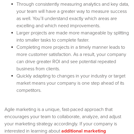
Through consistently measuring analytics and key data,
your team will have a greater way to measure success
as well. You’ll understand exactly which areas are
excelling and which need improvements.
Larger projects are made more manageable by splitting
into smaller tasks to complete faster.
Completing more projects in a timely manner leads to
more customer satisfaction. As a result, your company
can drive greater ROI and see potential repeated
business from clients.
Quickly adapting to changes in your industry or target
market means your company is one step ahead of its
competitors.
Agile marketing is a unique, fast-paced approach that
encourages your team to collaborate, analyze, and adjust
your marketing strategy accordingly. If your company is
interested in learning about
additional marketing