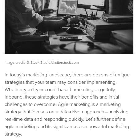
image credit: G-Stock Studio/shutterstock.com
In today’s marketing landscape, there are dozens of unique
strategies that your team may consider implementing.
Whether you try account-based marketing or go fully
Inbound, these strategies have their benefits and initial
challenges to overcome. Agile marketing is a marketing
strategy that focuses on a data-driven approach—analyzing
real-time data and responding quickly.
Let’s further define
agile marketing and its significance as a powerful marketing
strategy.